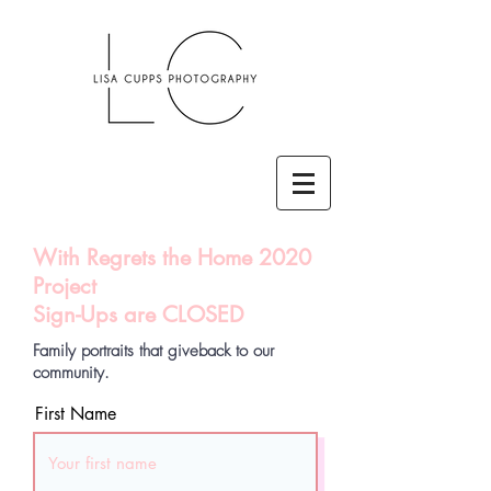
With Regrets the Home 2020
Project
Sign-Ups are CLOSED
Family portraits that giveback to our
community.
First Name