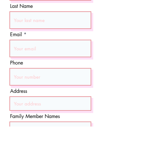
Last Name
Email
Phone
Address
Family Member Names