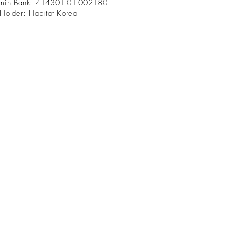
min Bank: 414301-01-002180
Holder: Habitat Korea