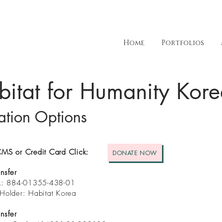
Home
Portfolios
bitat for Humanity Kor
tion Options
MS or Credit Card Click:
DONATE NOW
nsfer
nk: 884-01355-438-01
Holder: Habitat Korea
nsfer