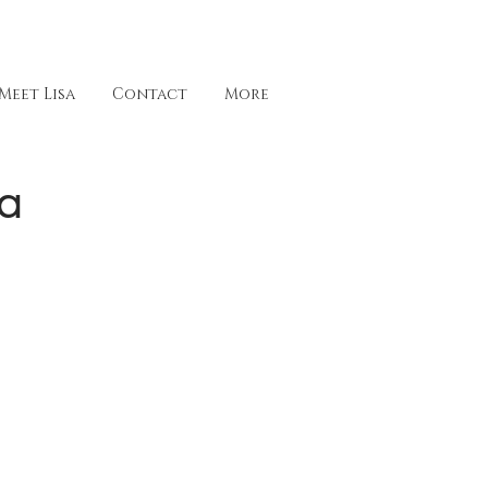
Meet Lisa
Contact
More
ea