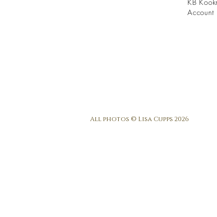
KB Kook
Account 
All photos © Lisa Cupps 2026