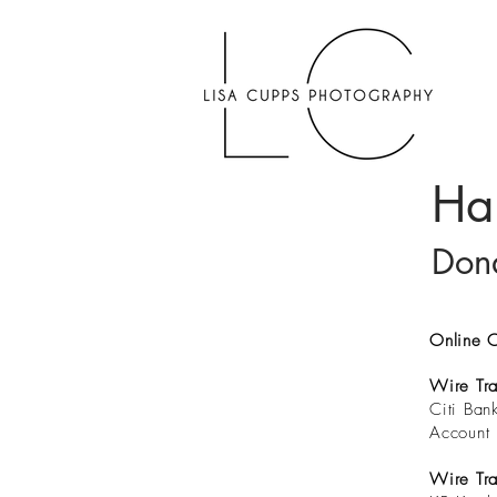
Ha
Dona
Online C
Wire Tra
Citi Ba
Account 
Wire Tra